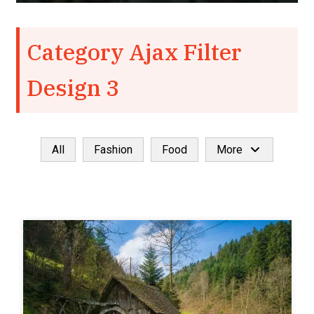
Category Ajax Filter
Design 3
All
Fashion
Food
More