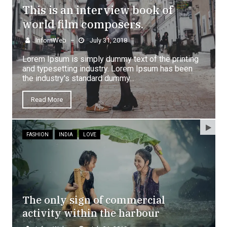
This is an interview book of
world film composers.
InfornWeb
July 31, 2018
–
Lorem Ipsum is simply dummy text of the printing
and typesetting industry. Lorem Ipsum has been
the industry's standard dummy...
Read More
FASHION
INDIA
LOVE
The only sign of commercial
activity within the harbour