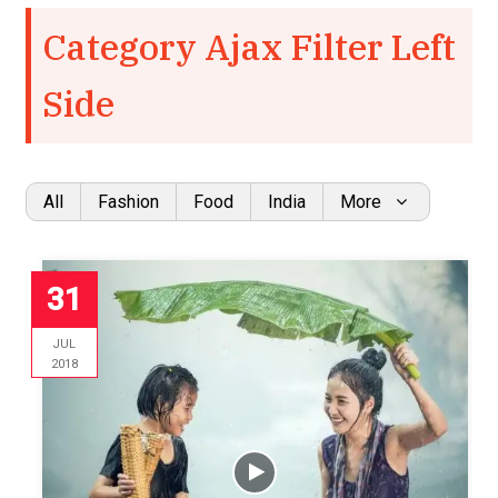
Category Ajax Filter Left
Side
All
Fashion
Food
India
More
31
JUL
2018