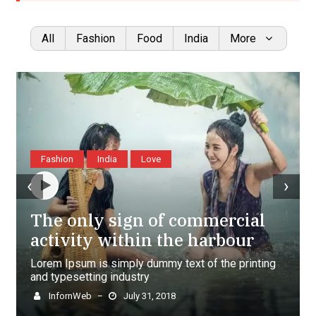
All
Fashion
Food
India
More
Fashion
India
Love
‹
›
The only sign of commercial
activity within the harbour
Lorem Ipsum is simply dummy text of the printing
and typesetting industry
InfornWeb
July 31, 2018
–