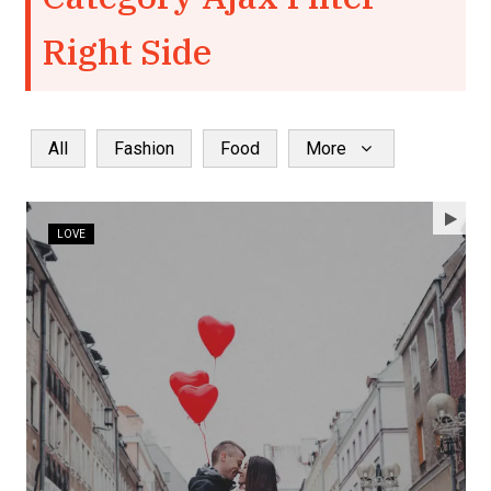
Right Side
All
Fashion
Food
More
LOVE