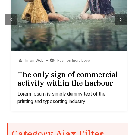
‹
›
InfornWeb
Fashion
India
Love
–
The only sign of commercial
activity within the harbour
Lorem Ipsum is simply dummy text of the
printing and typesetting industry
Category Ajax Filter