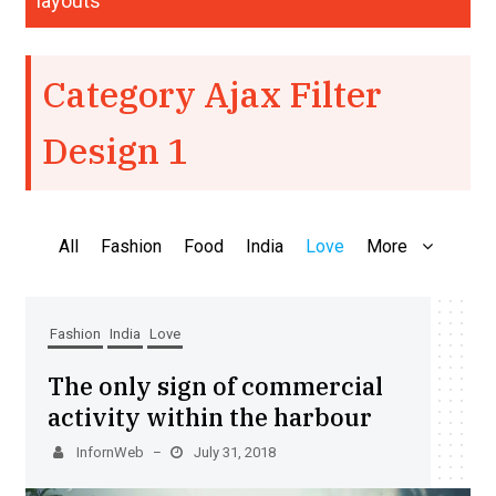
layouts
Category Ajax Filter
Design 1
All
Fashion
Food
India
Love
More
Fashion
India
Love
The only sign of commercial
activity within the harbour
InfornWeb
July 31, 2018
–