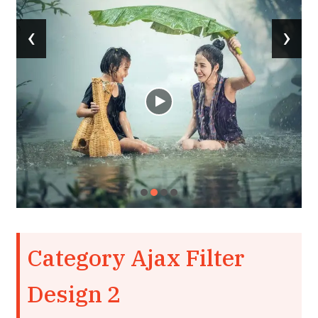
‹
›
Category Ajax Filter
Design 2