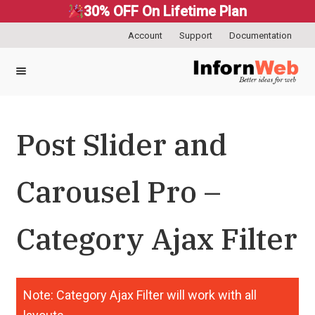
30% OFF On Lifetime Plan
Account
Support
Documentation
Skip
Skip
to
to
navigation
content
Post Slider and
Carousel Pro –
Category Ajax Filter
Note: Category Ajax Filter will work with all