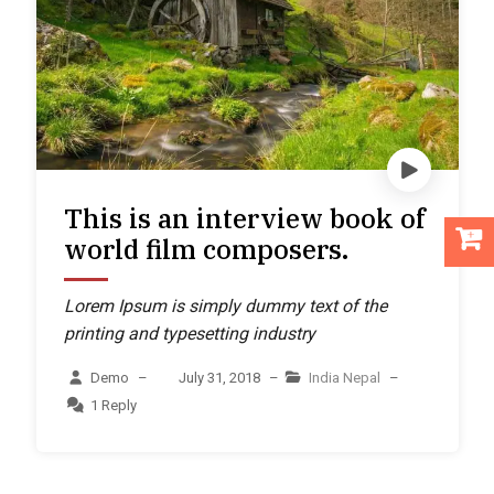
This is an interview book of
world film composers.
Lorem Ipsum is simply dummy text of the
printing and typesetting industry
Demo
–
July 31, 2018
–
India
Nepal
–
1 Reply