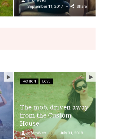
Read More
Share
FASHION
LOVE
FOOD
The mob, driven away
from the Custom
House
8
–
InfornWeb
–
July 31, 2018
–