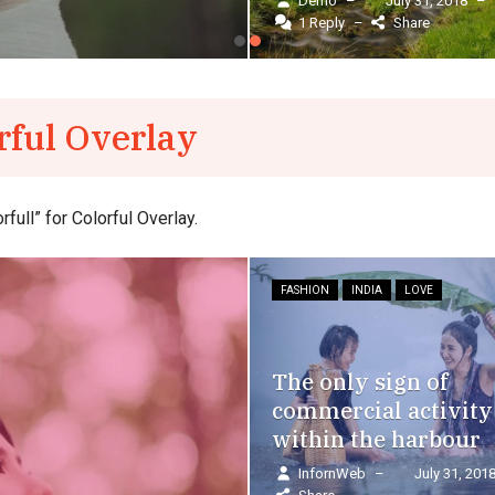
Demo
–
July 31, 2018
–
InfornWeb
–
1 Reply
–
Share
September 11, 2017
–
rful Overlay
ull” for Colorful Overlay.
FASHION
INDIA
LOVE
The only sign of
commercial activity
within the harbour
InfornWeb
–
July 31, 201