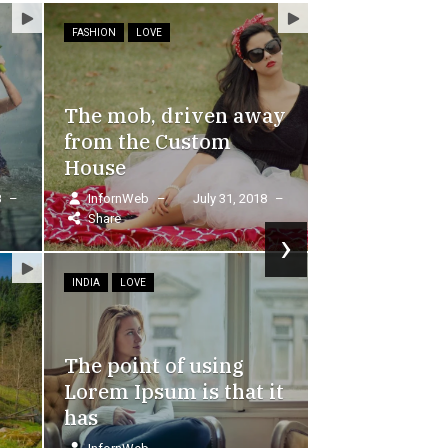
FOOD
 away
, 2018
–
›
In order to break through t
one-sided impression
g
InfornWeb
–
September 10, 2018
–
Share
at it
Lorem Ipsum is simply dummy text of the printing
industry. Lorem Ipsum has been the industry's sta