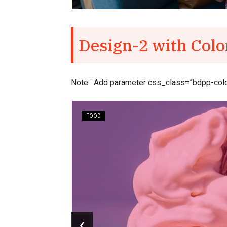
Design-2 with Colo
Note : Add parameter css_class=”bdpp-colorf
FOOD
easy to
‹