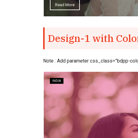
e
Design-1 with Colo
Note : Add parameter css_class=”bdpp-colorf
INDIA
 interview
rld film
.
July 31, 2018
–