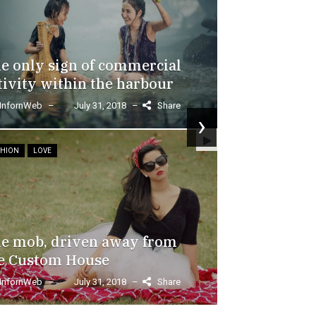
e only sign of commercial
tivity within the harbour
In order 
InfornWeb
–
July 31, 2018
–
Share
›
through 
one-side
SHION
LOVE
InfornWeb
–
Share
Lorem Ipsum is 
printing and typ
Ipsum has been 
e mob, driven away from
dummy...
e Custom House
Read More
InfornWeb
–
July 31, 2018
–
Share