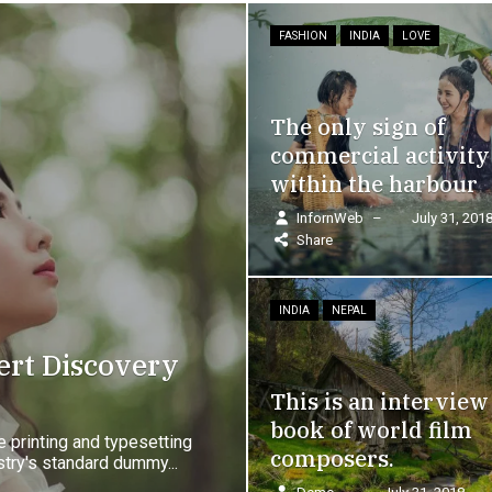
FASHION
INDIA
LOVE
FASHION
LOVE
The only sign of
The mob, driven
commercial activity
from the Custom
within the harbour
House
InfornWeb
–
July 31, 2018
–
InfornWeb
–
July 31
Share
Share
INDIA
NEPAL
INDIA
LOVE
This is an interview
The point of usin
book of world film
Lorem Ipsum is th
composers.
has