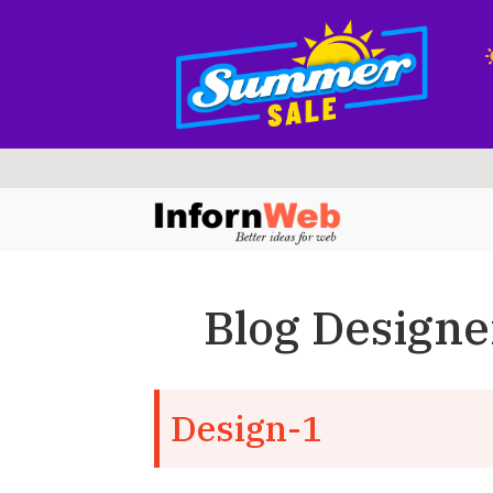
Skip
Skip
to
to
navigation
content
Blog Designe
Design-1