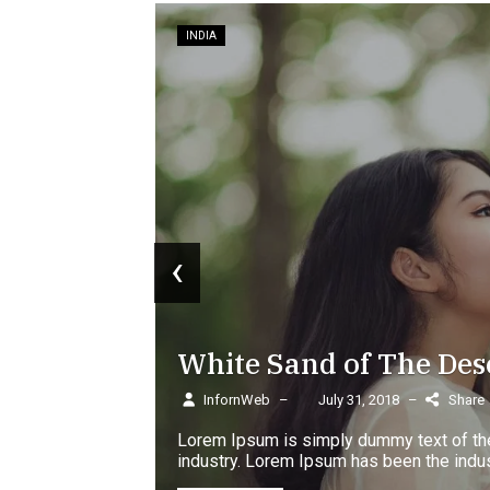
‹
 Sand of The Desert Discovery
eb
–
July 31, 2018
–
Share
m is simply dummy text of the printing and typesetting
Lorem Ipsum has been the industry's standard dummy...