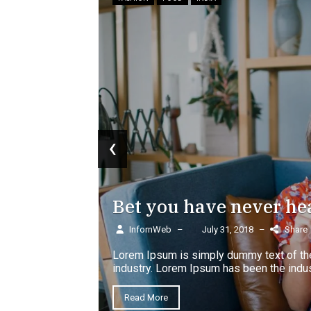
 wardrobe
‹
Bet you have never he
InfornWeb
–
July 31, 2018
–
Share
Lorem Ipsum is simply dummy text of the
lm
industry. Lorem Ipsum has been the indus
Read More