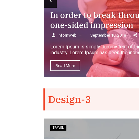
In order to break thro
one-sided impression
InfornWeb
–
September 10, 2018
–
Lorem Ipsum is simply dummy text of the
industry. Lorem Ipsum has been the indus
Read More
Design-3
TRAVEL