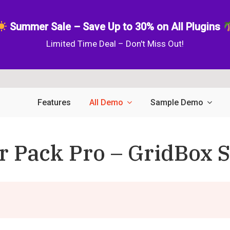
Summer Sale – Save Up to 30% on All Plugins
Limited Time Deal – Don't Miss Out!
Features
All Demo
Sample Demo
r Pack Pro – GridBox S