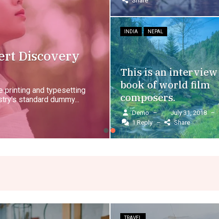
Share
INDIA
NEPAL
ert Discovery
This is an interview
book of world film
 printing and typesetting
composers.
try's standard dummy...
Demo
–
July 31, 2018
–
1 Reply
–
Share
TRAVEL