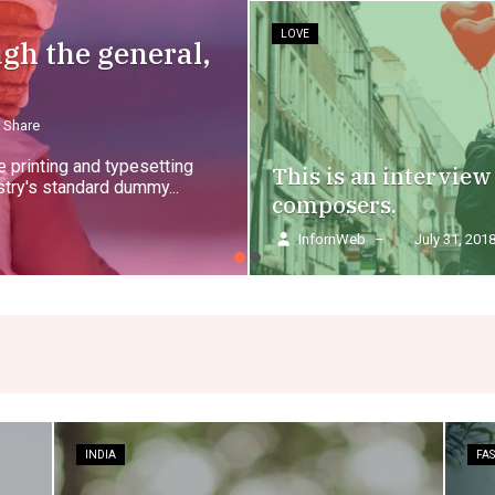
LOVE
ugh the general,
Share
 printing and typesetting
This is an interview
try's standard dummy...
composers.
InfornWeb
–
July 31, 201
INDIA
FA