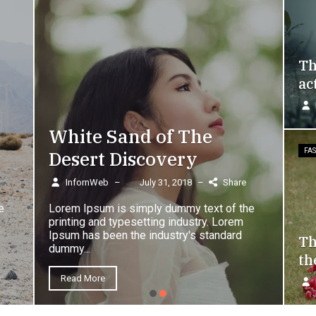
Th
ac
White Sand of The
Desert Discovery
FA
InfornWeb
–
July 31, 2018
–
Share
e
Lorem Ipsum is simply dummy text of the
printing and typesetting industry. Lorem
Ipsum has been the industry's standard
Th
dummy...
th
Read More