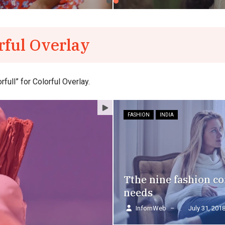
rful Overlay
ull” for Colorful Overlay.
FASHION
INDIA
Tthe nine fashion 
needs
InfornWeb
–
July 31, 201