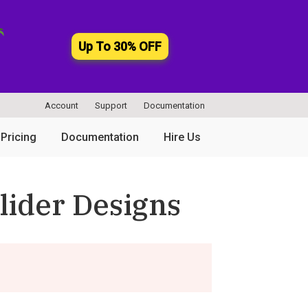
Up To 30% OFF
Account
Support
Documentation
Pricing
Documentation
Hire Us
lider Designs