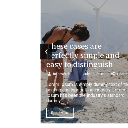
w book of
rs.
18
–
Share
These cases are
‹
perfectly simple and
easy to distinguish
InfornWeb
–
July 31, 2018
–
Share
Lorem Ipsum is simply dummy text of th
printing and typesetting industry. Lorem
Ipsum has been the industry's standard
heard of
dummy...
Read More
18
–
Share