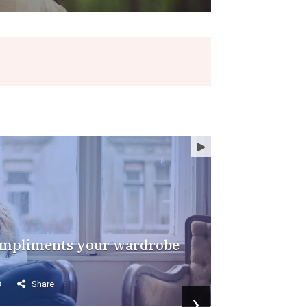
FASHION
FOOD
compliments your wardrobe
8
–
Share
›