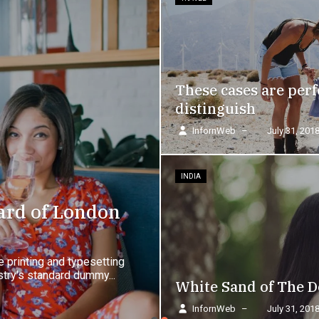
These cases are perf
distinguish
InfornWeb
–
July 31, 201
INDIA
ard of London
 printing and typesetting
try's standard dummy...
White Sand of The D
InfornWeb
–
July 31, 201