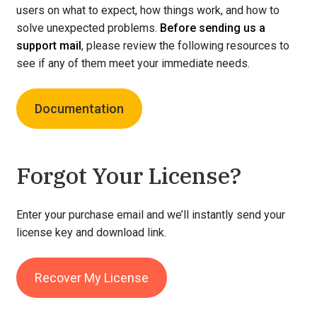
users on what to expect, how things work, and how to
solve unexpected problems.
Before sending us a
support mail
, please review the following resources to
see if any of them meet your immediate needs.
Documentation
Forgot Your License?
Enter your purchase email and we’ll instantly send your
license key and download link.
Recover My License