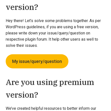
version?
Hey there! Let’s solve some problems together. As per
WordPress guidelines, if you are using a free version,
please write down your issue/query/question on
respective plugin forum. It help other users as well to
solve their issues.
My issue/query/question
Are you using premium
version?
We’ve created helpful resources to better inform our