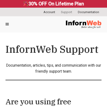
30% OFF On Lifetime Plan
Account
Support
Documentation
Skip
Skip
to
to
navigation
content
InfornWeb Support
Documentation, articles, tips, and communication with our
friendly support team.
Are you using free