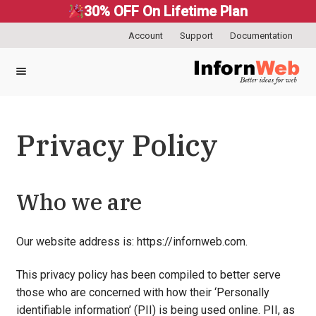
30% OFF On Lifetime Plan
Account
Support
Documentation
Skip
Skip
to
to
navigation
content
Privacy Policy
Who we are
Our website address is: https://infornweb.com.
This privacy policy has been compiled to better serve
those who are concerned with how their ‘Personally
identifiable information’ (PII) is being used online. PII, as