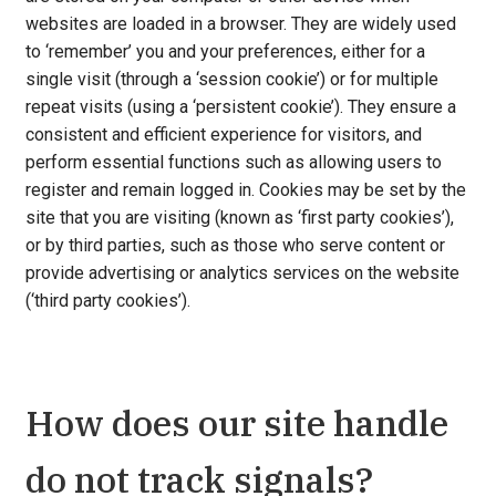
websites are loaded in a browser. They are widely used
to ‘remember’ you and your preferences, either for a
single visit (through a ‘session cookie’) or for multiple
repeat visits (using a ‘persistent cookie’). They ensure a
consistent and efficient experience for visitors, and
perform essential functions such as allowing users to
register and remain logged in. Cookies may be set by the
site that you are visiting (known as ‘first party cookies’),
or by third parties, such as those who serve content or
provide advertising or analytics services on the website
(‘third party cookies’).
How does our site handle
do not track signals?