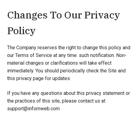
Changes To Our Privacy
Policy
The Company reserves the right to change this policy and
our Terms of Service at any time. such notification. Non-
material changes or clarifications will take effect
immediately. You should periodically check the Site and
this privacy page for updates.
If you have any questions about this privacy statement or
the practices of this site, please contact us at
support@infornweb.com