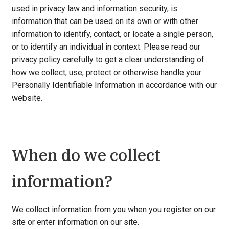
used in privacy law and information security, is
information that can be used on its own or with other
information to identify, contact, or locate a single person,
or to identify an individual in context. Please read our
privacy policy carefully to get a clear understanding of
how we collect, use, protect or otherwise handle your
Personally Identifiable Information in accordance with our
website.
When do we collect
information?
We collect information from you when you register on our
site or enter information on our site.