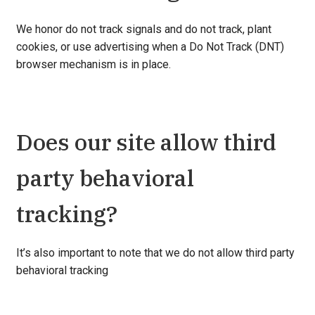
We honor do not track signals and do not track, plant
cookies, or use advertising when a Do Not Track (DNT)
browser mechanism is in place.
Does our site allow third
party behavioral
tracking?
It’s also important to note that we do not allow third party
behavioral tracking