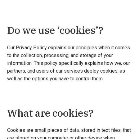
Do we use ‘cookies’?
Our Privacy Policy explains our principles when it comes
to the collection, processing, and storage of your
information. This policy specifically explains how we, our
partners, and users of our services deploy cookies, as
well as the options you have to control them.
What are cookies?
Cookies are small pieces of data, stored in text files, that
are stored on your computer or other device when