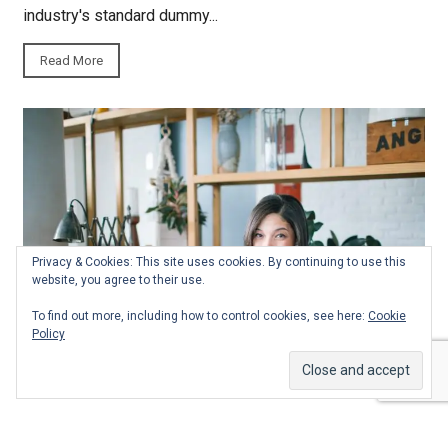
industry's standard dummy...
Read More
Privacy & Cookies: This site uses cookies. By continuing to use this
website, you agree to their use.
To find out more, including how to control cookies, see here:
Cookie
Policy
Fashion
Food
India