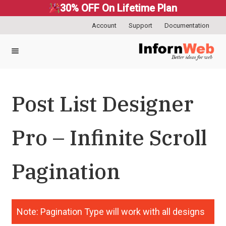
30% OFF On Lifetime Plan
Account
Support
Documentation
Skip
Skip
to
to
navigation
content
Post List Designer
Pro – Infinite Scroll
Pagination
Note: Pagination Type will work with all designs