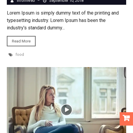
InfornWeb
September 10, 2018
–
Lorem Ipsum is simply dummy text of the printing and
typesetting industry. Lorem Ipsum has been the
industry's standard dummy...
Read More
food