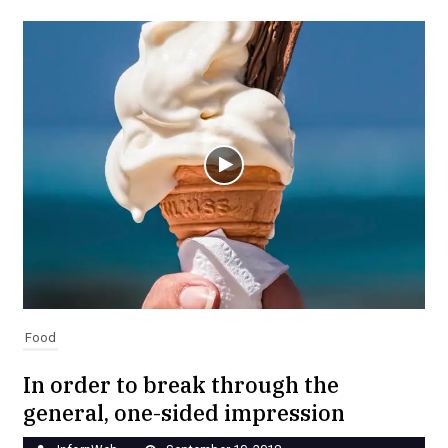
Food
In order to break through the
general, one-sided impression