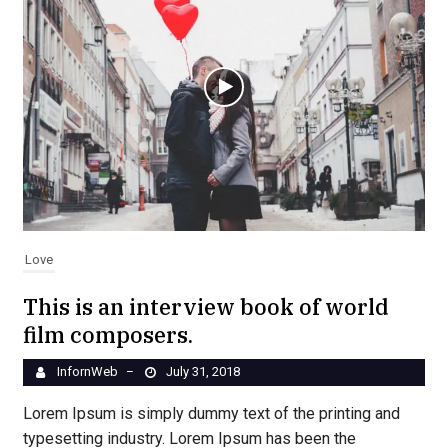
Love
This is an interview book of world
film composers.
InfornWeb
July 31, 2018
–
Lorem Ipsum is simply dummy text of the printing and
typesetting industry. Lorem Ipsum has been the