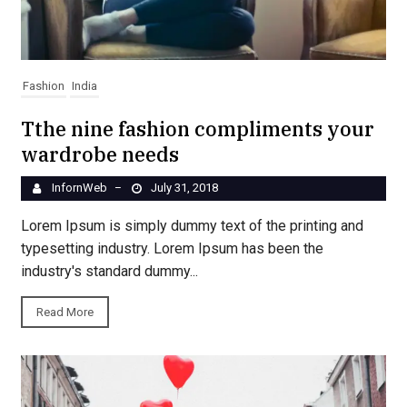
Fashion
India
Tthe nine fashion compliments your
wardrobe needs
InfornWeb
July 31, 2018
–
Lorem Ipsum is simply dummy text of the printing and
typesetting industry. Lorem Ipsum has been the
industry's standard dummy...
Read More