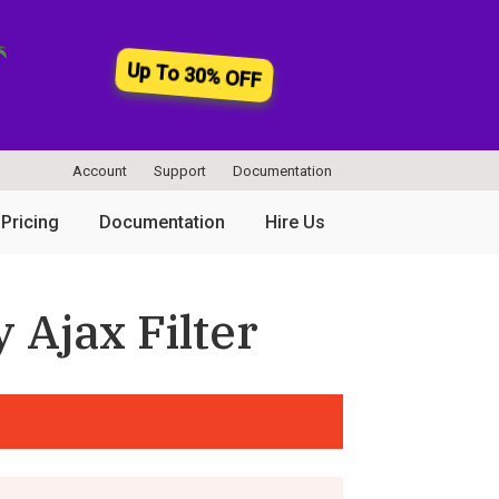
Up To 30% OFF
Account
Support
Documentation
Pricing
Documentation
Hire Us
 Ajax Filter