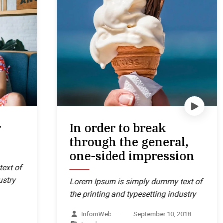
In order to break
through the general,
one-sided impression
Lorem Ipsum is simply dummy text of
the printing and typesetting industry
InfornWeb
–
September 10, 2018
–