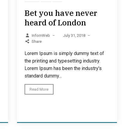
Bet you have never
heard of London
InfornWeb
–
July 31, 2018
–
Share
Lorem Ipsum is simply dummy text of
the printing and typesetting industry.
Lorem Ipsum has been the industry's
standard dummy...
Read More