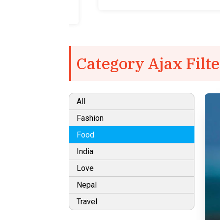
Category Ajax Filte
All
Fashion
Food
India
Love
Nepal
Travel