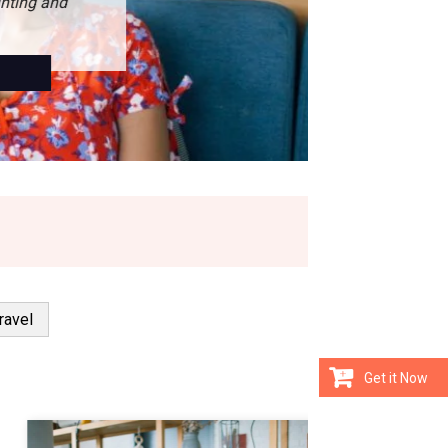
ravel
Get it Now