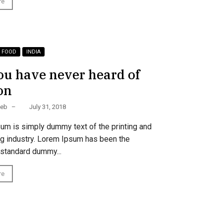
re
FOOD
INDIA
ou have never heard of
on
Web
–
July 31, 2018
um is simply dummy text of the printing and
ng industry. Lorem Ipsum has been the
 standard dummy...
re