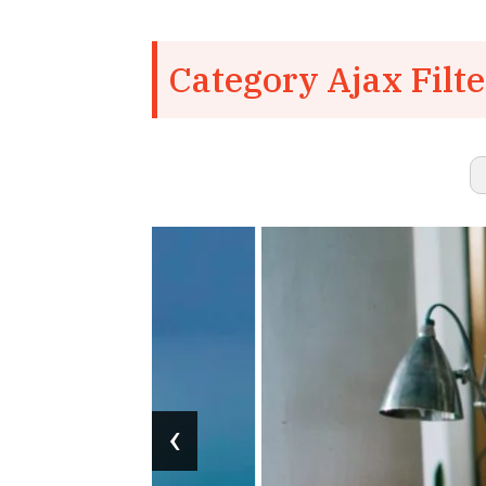
Category Ajax Filte
‹