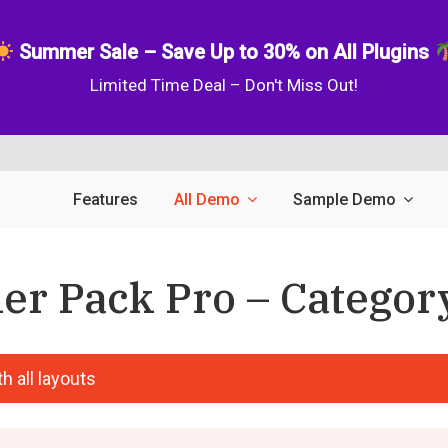
Summer Sale – Save Up to 30% on All Plugins
Limited Time Deal – Don't Miss Out!
Features
All Demo
Sample Demo
er Pack Pro – Category
h all layouts