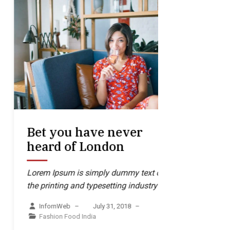
Bet you have never
In orde
heard of London
through
one-si
Lorem Ipsum is simply dummy text of
the printing and typesetting industry
Lorem Ipsum
the printing
InfornWeb
–
July 31, 2018
–
Fashion
Food
India
InfornWe