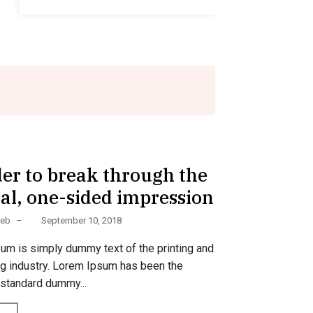
Food
der to break through the
al, one-sided impression
Web
–
September 10, 2018
um is simply dummy text of the printing and
ng industry. Lorem Ipsum has been the
 standard dummy...