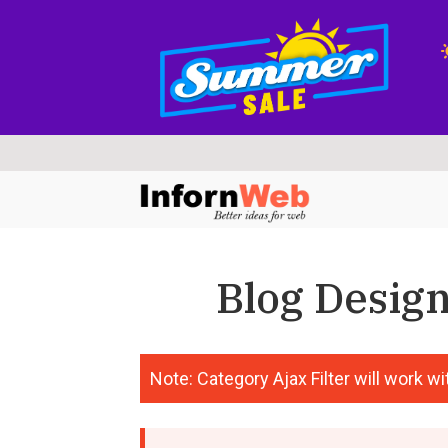
Skip
Skip
to
to
navigation
content
Blog Design
Note: Category Ajax Filter will work wit