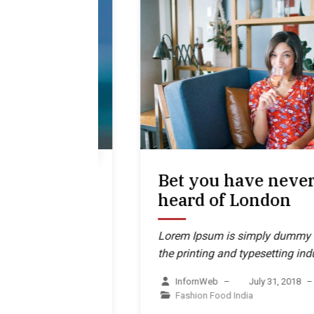
k
Bet you have never
eral,
heard of London
ession
Lorem Ipsum is simply dummy text of
the printing and typesetting industry
mmy text of
g industry
InfornWeb
–
July 31, 2018
–
Fashion
Food
India
r 10, 2018
–