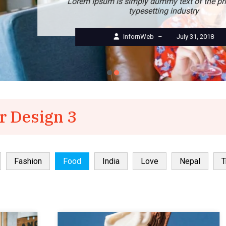
Lorem Ipsum is simply dummy text of the printing and
typesetting industry
InfornWeb
–
July 31, 2018
r Design 3
Fashion
Food
India
Love
Nepal
T