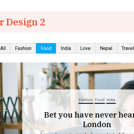
r Design 2
All
Fashion
Food
India
Love
Nepal
Travel
Fashion
Food
India
Bet you have never heard of
London