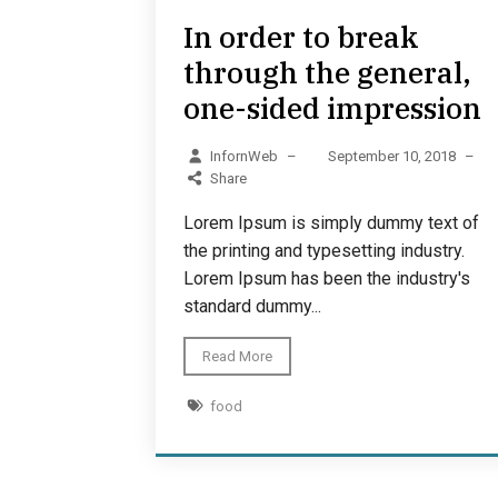
In order to break
through the general,
one-sided impression
InfornWeb
–
September 10, 2018
–
Share
Lorem Ipsum is simply dummy text of
the printing and typesetting industry.
Lorem Ipsum has been the industry's
standard dummy...
Read More
food