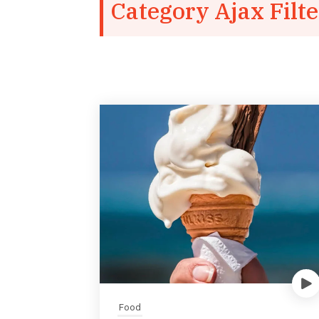
Category Ajax Filte
Food