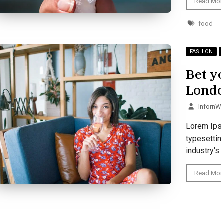
Read Mo
food
FASHION
Bet y
Lond
Inforn
Lorem Ips
typesetti
industry's
Read Mo