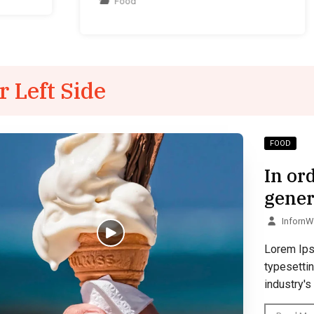
Food
r Left Side
FOOD
In or
gener
Inforn
Lorem Ips
typesetti
industry's