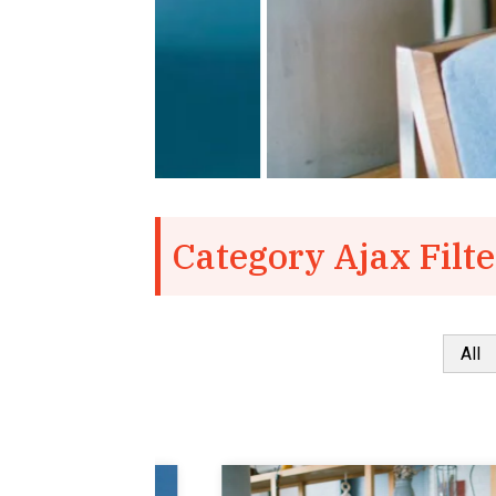
Category Ajax Filte
All