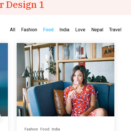
r Design 1
All
Fashion
Food
India
Love
Nepal
Travel
Fashion
Food
India