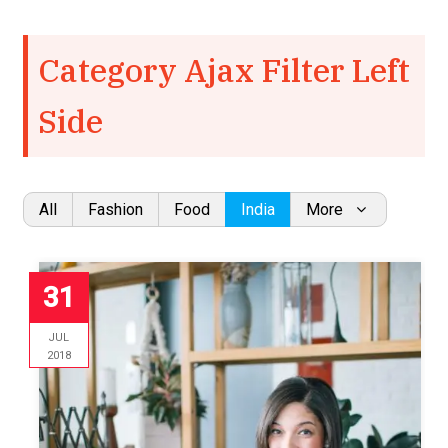
Category Ajax Filter Left
Side
All
Fashion
Food
India
More
31
JUL
2018