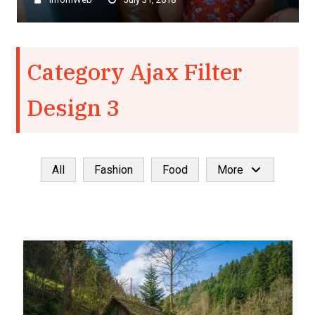
–
Category Ajax Filter
Design 3
All
Fashion
Food
More