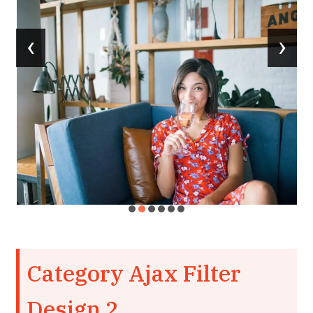
‹
›
Category Ajax Filter
Design 2