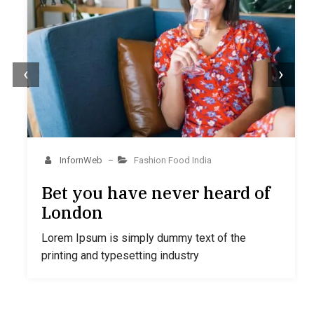
‹
›
InfornWeb
Fashion
Food
India
–
Bet you have never heard of
London
Lorem Ipsum is simply dummy text of the
printing and typesetting industry