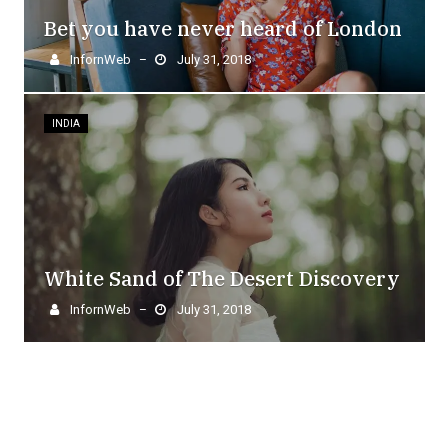
Bet you have never heard of London
InfornWeb
July 31, 2018
–
INDIA
White Sand of The Desert Discovery
InfornWeb
July 31, 2018
–