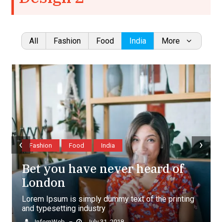
All
Fashion
Food
India
More
‹
›
Fashion
Food
India
Bet you have never heard of
London
Lorem Ipsum is simply dummy text of the printing
and typesetting industry
InfornWeb
July 31, 2018