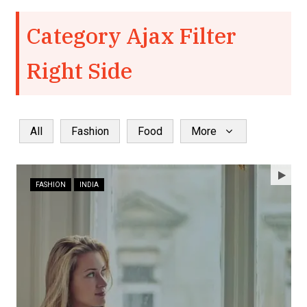
Category Ajax Filter
Right Side
All
Fashion
Food
More
FASHION
INDIA