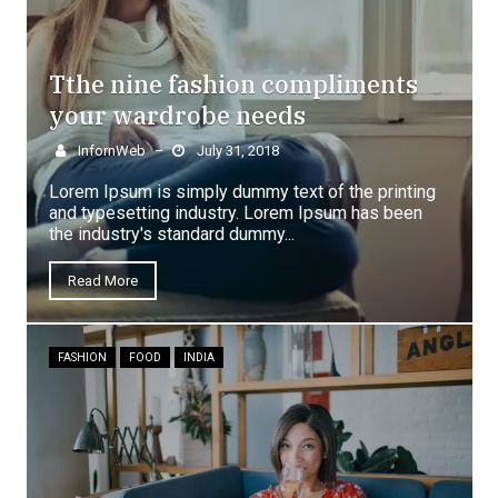
Tthe nine fashion compliments
your wardrobe needs
InfornWeb
July 31, 2018
–
Lorem Ipsum is simply dummy text of the printing
and typesetting industry. Lorem Ipsum has been
the industry's standard dummy...
Read More
FASHION
FOOD
INDIA