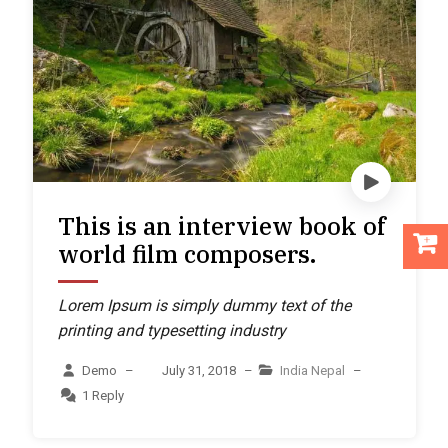
This is an interview book of
world film composers.
Lorem Ipsum is simply dummy text of the
printing and typesetting industry
Demo
–
July 31, 2018
–
India
Nepal
–
1 Reply