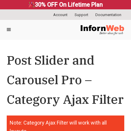
30% OFF On Lifetime Plan
Account
Support
Documentation
Skip
Skip
to
to
navigation
content
Post Slider and
Carousel Pro –
Category Ajax Filter
Note: Category Ajax Filter will work with all