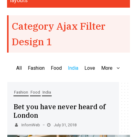
layouts
Category Ajax Filter
Design 1
All
Fashion
Food
India
Love
More
Fashion
Food
India
Bet you have never heard of
London
InfornWeb
July 31, 2018
–