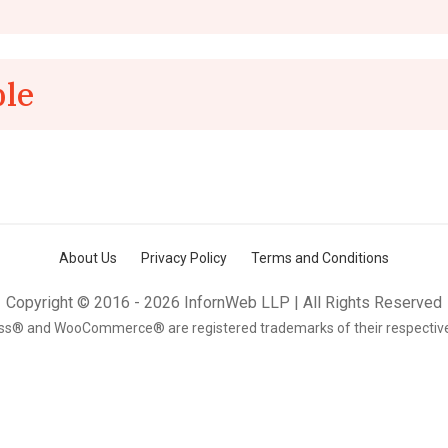
ple
About Us
Privacy Policy
Terms and Conditions
Copyright © 2016 - 2026 InfornWeb LLP | All Rights Reserved
s® and WooCommerce® are registered trademarks of their respectiv