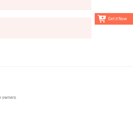
Get it Now
e owners.