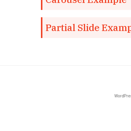
Partial Slide Exam
WordPres