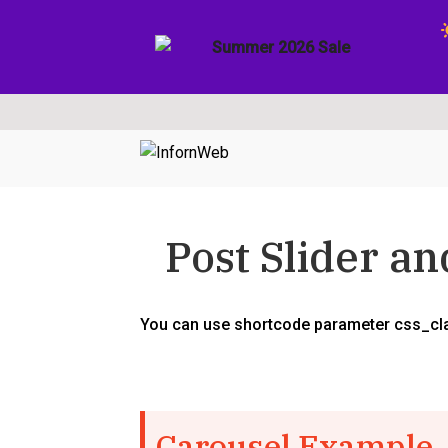
Skip
Skip
to
to
navigation
content
Post Slider a
You can use shortcode parameter css_clas
Carousel Example