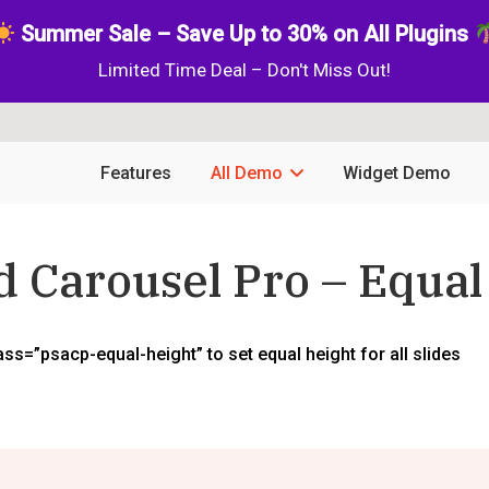
Summer Sale – Save Up to 30% on All Plugins
Limited Time Deal – Don't Miss Out!
Features
All Demo
Widget Demo
nd Carousel Pro – Equal
s=”psacp-equal-height” to set equal height for all slides