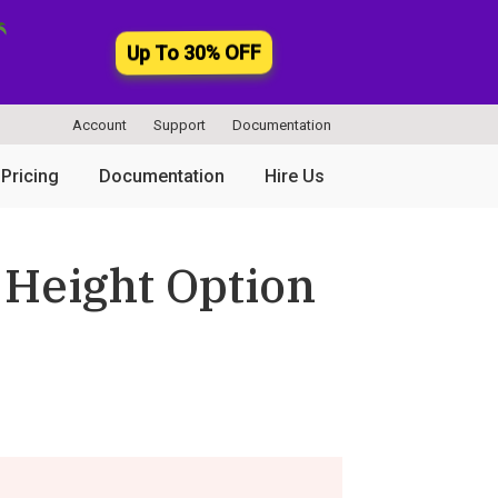
Up To 30% OFF
Account
Support
Documentation
Pricing
Documentation
Hire Us
 Height Option